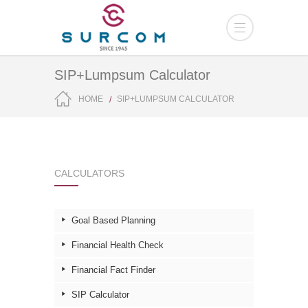
SIP+Lumpsum Calculator
HOME
SIP+LUMPSUM CALCULATOR
CALCULATORS
Goal Based Planning
Financial Health Check
Financial Fact Finder
SIP Calculator