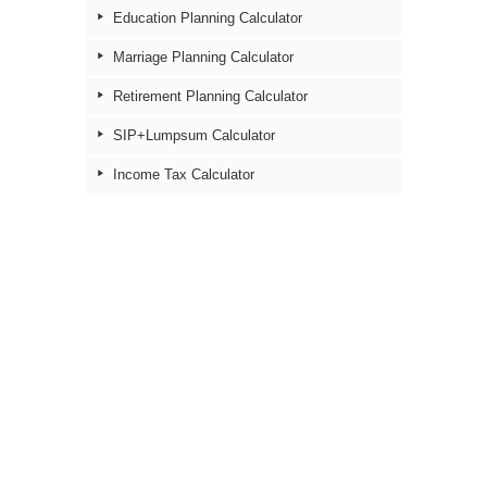
Education Planning Calculator
Marriage Planning Calculator
Retirement Planning Calculator
SIP+Lumpsum Calculator
Income Tax Calculator