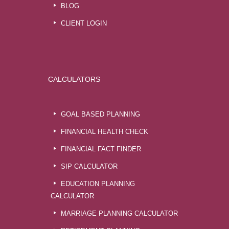
BLOG
CLIENT LOGIN
CALCULATORS
GOAL BASED PLANNING
FINANCIAL HEALTH CHECK
FINANCIAL FACT FINDER
SIP CALCULATOR
EDUCATION PLANNING
CALCULATOR
MARRIAGE PLANNING CALCULATOR