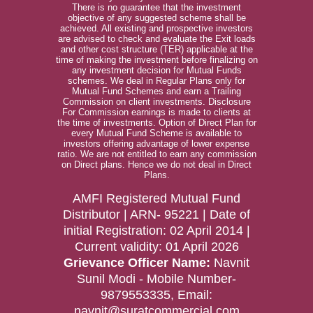
There is no guarantee that the investment
objective of any suggested scheme shall be
achieved. All existing and prospective investors
are advised to check and evaluate the Exit loads
and other cost structure (TER) applicable at the
time of making the investment before finalizing on
any investment decision for Mutual Funds
schemes. We deal in Regular Plans only for
Mutual Fund Schemes and earn a Trailing
Commission on client investments. Disclosure
For Commission earnings is made to clients at
the time of investments. Option of Direct Plan for
every Mutual Fund Scheme is available to
investors offering advantage of lower expense
ratio. We are not entitled to earn any commission
on Direct plans. Hence we do not deal in Direct
Plans.
AMFI Registered Mutual Fund
Distributor | ARN- 95221 | Date of
initial Registration: 02 April 2014 |
Current validity: 01 April 2026
Grievance Officer Name:
Navnit
Sunil Modi - Mobile Number-
9879553335, Email:
navnit@suratcommercial.com