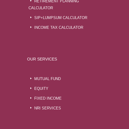
RETIREMENT PLANNING
CALCULATOR
SIP+LUMPSUM CALCULATOR
INCOME TAX CALCULATOR
OUR SERVICES
MUTUAL FUND
EQUITY
FIXED INCOME
NRI SERVICES