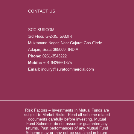
CONTACT US
SCC-SURCOM
3rd Floor, G-2-35, SAMIR
Muktanand Nagar, Near Gujarat Gas Circle
Adajan, Surat-395009, INDIA.
Phone:
0261-3543222
Mobile:
+91-9426661875
Email:
inquiry@suratcommercial.com
Risk Factors – Investments in Mutual Funds are
subject to Market Risks. Read all scheme related
documents carefully before investing. Mutual
Fund Schemes do not assure or guarantee any
returns. Past performances of any Mutual Fund
Scheme may or may not be sustained in future.