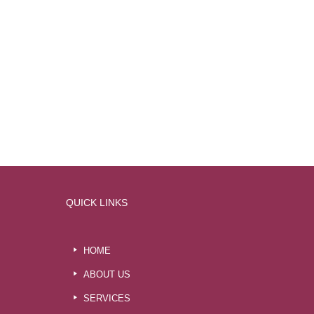
QUICK LINKS
HOME
ABOUT US
SERVICES